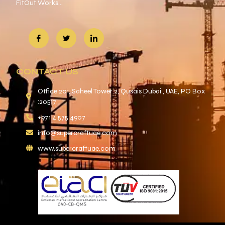
FitOut Works…
CONTACT US
Office 201, Saheel Tower 2, Qusais Dubai , UAE, PO Box
:20517
+971 4 575 4907
info@supercraftuae.com
www.supercraftuae.com