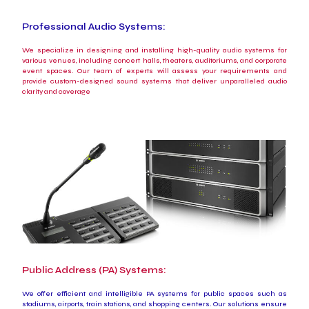
Professional Audio Systems:
We specialize in designing and installing high-quality audio systems for
various venues, including concert halls, theaters, auditoriums, and corporate
event spaces. Our team of experts will assess your requirements and
provide custom-designed sound systems that deliver unparalleled audio
clarity and coverage
Public Address (PA) Systems:
We offer efficient and intelligible PA systems for public spaces such as
stadiums, airports, train stations, and shopping centers. Our solutions ensure