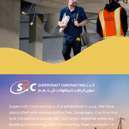
Supercraft Contracting
LLC is established in 2014. We have
associated with various Authorities, Developers, Contractors
and Consultants across UAE. Our Major expertise areas are
Building Contracting, MEP Contracting, Steel Installation &