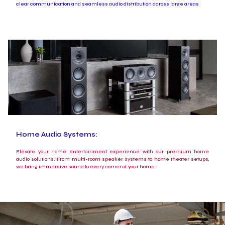
clear communication and seamless audio distribution across large areas
Home Audio Systems:
Elevate your home entertainment experience with our premium home
audio solutions. From multi-room speaker systems to home theater setups,
we bring immersive sound to every corner of your home