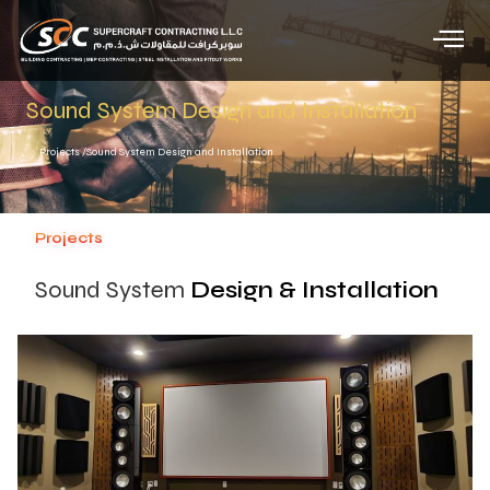
Sound System Design and Installation
Projects /
Sound System Design and Installation
Projects
Sound System
Design & Installation